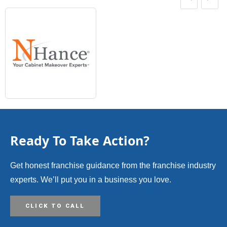
Ready To Take Action?
Get honest franchise guidance from the franchise industry
experts. We’ll put you in a business you love.
CLICK TO CALL