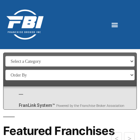
FranLink System™
Powered by the Franchise Broker Association
Featured Franchises
>
<